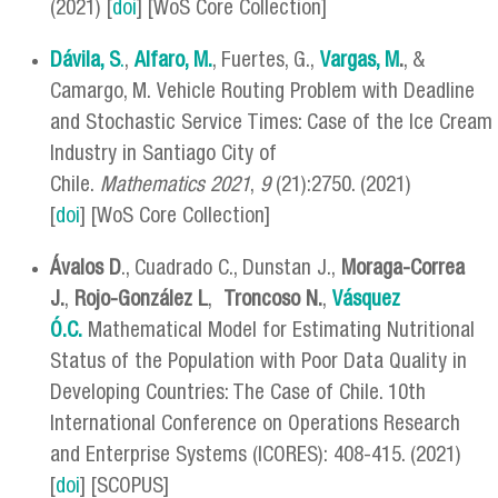
(2021) [
doi
] [WoS Core Collection]
Dávila, S
.
,
Alfaro, M.
, Fuertes, G.,
Vargas, M
.
, &
Camargo, M. Vehicle Routing Problem with Deadline
and Stochastic Service Times: Case of the Ice Cream
Industry in Santiago City of
Chile.
Mathematics
2021
,
9
(21):2750. (2021)
[
doi
] [WoS Core Collection]
Ávalos D
., Cuadrado C., Dunstan J.,
Moraga-Correa
J.
,
Rojo-González L
,
Troncoso N.
,
Vásquez
Ó.C.
Mathematical Model for Estimating Nutritional
Status of the Population with Poor Data Quality in
Developing Countries: The Case of Chile. 10th
International Conference on Operations Research
and Enterprise Systems (ICORES): 408-415. (2021)
[
doi
] [SCOPUS]