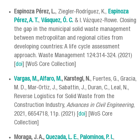
Espinoza Pérez, L.
, Ziegler-Rodríguez, K.,
Espinoza
Pérez, A. T.
,
Vásquez, Ó. C.
& I. Vázquez-Rowe. Closing
the gap in the municipal solid waste management
between metropolitan and regional cities from
developing countries: A life cycle assessment
approach. Waste Management 124:314-324. (2021)
[
doi
] [WoS Core Collection]
Vargas, M.
,
Alfaro, M.
, Karstegl, N.
, Fuertes, G., Gracia,
M. D., Mar-Ortiz, J., Sabattin, J., Duran, C., Leal, N.,
Reverse Logistics for Solid Waste from the
Construction Industry,
Advances in Civil Engineering
,
2021, 6654718, 11p. (2021) [
doi
] [WoS Core
Collection]
Moraga, J. A.,
Quezada, L. E.
,
Palominos, P. I.
,