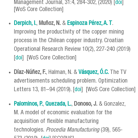
Management Journal, 31:4, 284-302, (2020) [
doi
]
[WoS Core Collection]
Derpich, I.
,
Muñoz, N.
&
Espinoza Pérez, A. T
.
Improving the productivity of the copper mining
process in the Chilean copper industry. Croatian
Operational Research Review 10(2), 227-240 (2019)
[
doi
] [WoS Core Collection]
Díaz-Núñez, F.
, Halman, N. &
Vásquez, Ó.C.
The TV
advertisements scheduling problem. Optimization
Letters 13, 81–94 (2019). [
doi
] [WoS Core Collection]
Palominos, P.
,
Quezada, L.
,
Donoso, J.
& Gonzalez,
M. A model of economic evaluation for the
acquisition of flexible manufacturing
technologies.
Procedia Manufacturing
(39), 565-