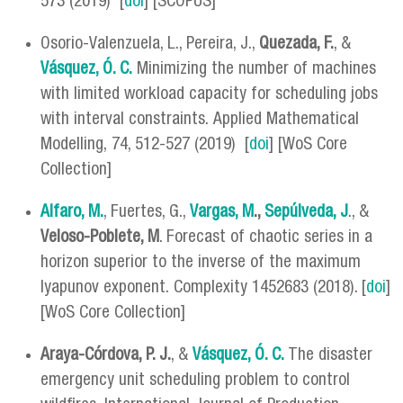
573 (2019) [
doi
] [SCOPUS]
Osorio-Valenzuela, L., Pereira, J.,
Quezada, F.
, &
Vásquez, Ó. C.
Minimizing the number of machines
with limited workload capacity for scheduling jobs
with interval constraints. Applied Mathematical
Modelling, 74, 512-527 (2019) [
doi
] [WoS Core
Collection]
Alfaro, M.
, Fuertes, G.,
Vargas, M
.,
Sepúlveda, J
., &
Veloso-Poblete, M
. Forecast of chaotic series in a
horizon superior to the inverse of the maximum
lyapunov exponent. Complexity 1452683 (2018). [
doi
]
[WoS Core Collection]
Araya-Córdova, P. J.
, &
Vásquez, Ó. C.
The disaster
emergency unit scheduling problem to control