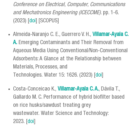
Conference on Electrical, Computer, Communications
and Mechatronics Engineering (ICECCME)
. pp. 1-6.
(2023) [
doi
] [SCOPUS]
Almeida-Naranjo C. E., Guerrero V. H.,
Villamar-Ayala C.
A.
Emerging Contaminants and Their Removal from
Aqueous Media Using Conventional/Non-Conventional
Adsorbents: A Glance at the Relationship between
Materials, Processes, and
Technologies. Water 15: 1626. (2023) [
doi
]
Costa-Conceicao K.,
Villamar-Ayala C. A.
, Dávila T.,
Gallardo M. C. Performance of hybrid biofilter based
on rice husks/sawdust treating grey
wastewater. Water Science and Technology:
2023. [
doi
]