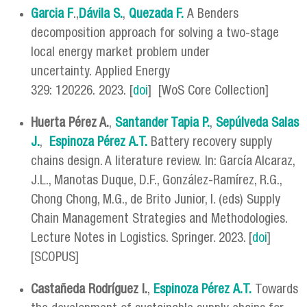
Garcia F
.,
Dávila S.
,
Quezada F.
A Benders
decomposition approach for solving a two-stage
local energy market problem under
uncertainty. Applied Energy
329: 120226. 2023. [
doi
] [WoS Core Collection]
Huerta Pérez A.
,
Santander Tapia P.
,
Sepúlveda Salas
J.
,
Espinoza Pérez
A.T.
Battery recovery supply
chains design. A literature review. In: García Alcaraz,
J.L., Manotas Duque, D.F., González-Ramírez, R.G.,
Chong Chong, M.G., de Brito Junior, I. (eds) Supply
Chain Management Strategies and Methodologies.
Lecture Notes in Logistics. Springer. 2023. [
doi
]
[SCOPUS]
Castañeda Rodríguez I.
,
Espinoza Pérez
A.T.
Towards