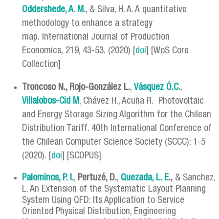
Oddershede, A. M.
, & Silva, H. A. A quantitative
methodology to enhance a strategy
map. International Journal of Production
Economics, 219, 43-53. (2020) [
doi
] [WoS Core
Collection]
Troncoso N., Rojo-González L.
,
Vásquez Ó.C.
,
Villalobos-Cid M
, Chávez H., Acuña R. Photovoltaic
and Energy Storage Sizing Algorithm for the Chilean
Distribution Tariff. 40th International Conference of
the Chilean Computer Science Society (SCCC): 1-5
(2020). [
doi
] [SCOPUS]
Palominos, P. I.
,
Pertuzé, D.
,
Quezada, L. E
.,
& Sanchez,
L. An Extension of the Systematic Layout Planning
System Using QFD: Its Application to Service
Oriented Physical Distribution, Engineering