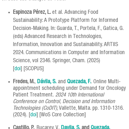
Espinoza Pérez, L.
et al. Advancing Food
Sustainability: A Prototype Platform for Informed
Decision-Making. In: Guarda, T., Portela, F., Gatica, G.
(eds) Advanced Research in Technologies,
Information, Innovation and Sustainability. ARTIIS
2024. Communications in Computer and Information
Science, vol 2346. Springer, Cham. (2025)
[
doi
] [SCOPUS]
Fredes, M
.
,
Dávila, S
.
and
Quezada, F.
. Online Multi-
appointment scheduling under Demand for Oncology
Patient Treatment.
2024 10th International
Conference on Control, Decision and Information
Technologies (CoDIT)
, Vallette, Malta. pp. 1310-1316.
(2024). [
doi
] [WoS Core Collection]
Castillo, P.
, Bucarey, V.,
Davila, S.
and
Quezada,