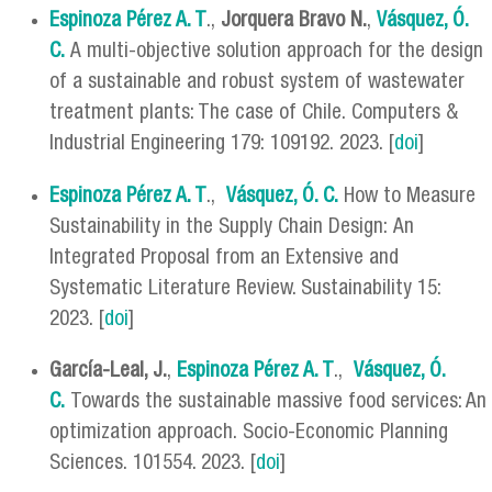
Espinoza Pérez A. T
.,
Jorquera Bravo N.
,
Vásquez, Ó.
C.
A multi-objective solution approach for the design
of a sustainable and robust system of wastewater
treatment plants: The case of Chile. Computers &
Industrial Engineering 179: 109192. 2023. [
doi
]
Espinoza Pérez A. T
.,
Vásquez, Ó. C.
How to Measure
Sustainability in the Supply Chain Design: An
Integrated Proposal from an Extensive and
Systematic Literature Review. Sustainability 15:
2023. [
doi
]
García-Leal, J.
,
Espinoza Pérez A. T
.,
Vásquez, Ó.
C.
Towards the sustainable massive food services: An
optimization approach. Socio-Economic Planning
Sciences. 101554. 2023. [
doi
]