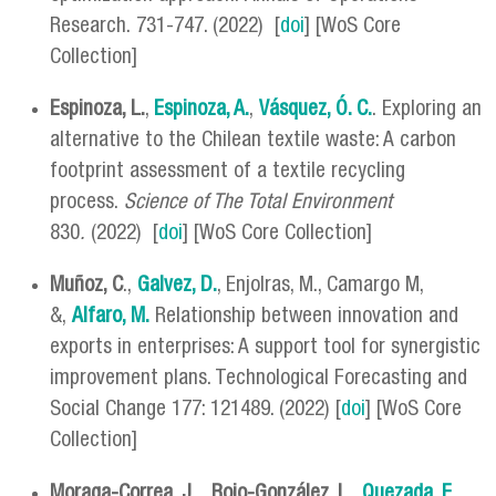
Research. 731-747. (2022) [
doi
] [WoS Core
Collection]
Espinoza, L.
,
Espinoza, A.
,
Vásquez, Ó. C.
. Exploring an
alternative to the Chilean textile waste: A carbon
footprint assessment of a textile recycling
process.
Science of The Total Environment
830
.
(2022) [
doi
] [WoS Core Collection]
Muñoz, C
.,
Galvez, D.
, Enjolras, M., Camargo M,
&,
Alfaro, M.
Relationship between innovation and
exports in enterprises: A support tool for synergistic
improvement plans. Technological Forecasting and
Social Change 177: 121489. (2022) [
doi
] [WoS Core
Collection]
Moraga-Correa, J
.,
Rojo-González, L
.,
Quezada, F
.
,