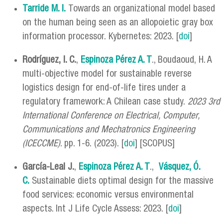
Tarride M. I.
Towards an organizational model based
on the human being seen as an allopoietic gray box
information processor. Kybernetes: 2023. [
doi
]
Rodríguez, I. C.
,
Espinoza Pérez A. T
., Boudaoud, H. A
multi-objective model for sustainable reverse
logistics design for end-of-life tires under a
regulatory framework: A Chilean case study.
2023 3rd
International Conference on Electrical, Computer,
Communications and Mechatronics Engineering
(ICECCME)
. pp. 1-6. (2023). [
doi
] [SCOPUS]
García-Leal J.
,
Espinoza Pérez A. T
.,
Vásquez, Ó.
C.
Sustainable diets optimal design for the massive
food services: economic versus environmental
aspects. Int J Life Cycle Assess: 2023. [
doi
]