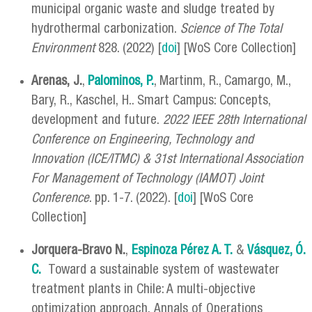
municipal organic waste and sludge treated by
hydrothermal carbonization.
Science of The Total
Environment
828. (2022) [
doi
] [WoS Core Collection]
Arenas, J.
,
Palominos, P.
, Martinm, R., Camargo, M.,
Bary, R., Kaschel, H.. Smart Campus: Concepts,
development and future.
2022 IEEE 28th International
Conference on Engineering, Technology and
Innovation (ICE/ITMC) & 31st International Association
For Management of Technology (IAMOT) Joint
Conference
. pp. 1-7. (2022). [
doi
] [WoS Core
Collection]
Jorquera-Bravo N.
,
Espinoza Pérez A. T.
&
Vásquez, Ó.
C.
Toward a sustainable system of wastewater
treatment plants in Chile: A multi-objective
optimization approach. Annals of Operations