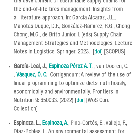
the development of sustainable supply chains for
the end-of-life tires management: Insights from
a literature approach. In: García Alcaraz, J.L.,
Manotas Duque, D.F., González-Ramírez, R.G., Chong
Chong, M.G., de Brito Junior, I. (eds) Supply Chain
Management Strategies and Methodologies. Lecture
Notes in Logistics. Springer. 2023. [
doi
] [SCOPUS]
García-Leal, J
.,
Espinoza Pérez A. T
., van Dooren, C.
,
Vásquez, Ó. C.
. Corrigendum: A review of the use of
linear programming to optimize diets, nutritiously,
economically and environmentally. Frontiers in
Nutrition 9: 850033. (2022) [
doi
] [WoS Core
Collection]
Espinoza, L.
,
Espinoza, A.
, Pino-Cortés, E., Vallejo, F.,
Díaz-Robles, L. An environmental assessment for