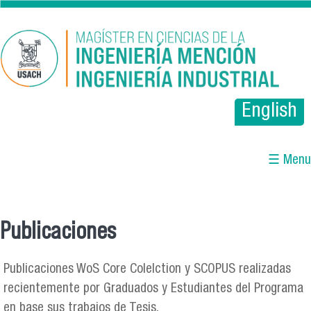
Pasar al contenido principal
English
☰ Menu
Publicaciones
Se encuentra usted aquí
Publicaciones WoS Core Colelction y SCOPUS realizadas
recientemente por Graduados y Estudiantes del Programa
en base sus trabajos de Tesis.