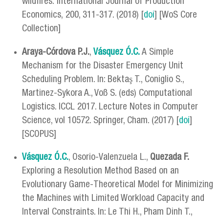
wildfires. International Journal of Production
Economics, 200, 311-317. (2018) [
doi
] [WoS Core
Collection]
Araya-Córdova P.J.
,
Vásquez Ó.C.
A Simple
Mechanism for the Disaster Emergency Unit
Scheduling Problem. In: Bektaş T., Coniglio S.,
Martinez-Sykora A., Voß S. (eds) Computational
Logistics. ICCL 2017. Lecture Notes in Computer
Science, vol 10572. Springer, Cham. (2017) [
doi
]
[SCOPUS]
Vásquez Ó.C.
, Osorio-Valenzuela L.,
Quezada F.
Exploring a Resolution Method Based on an
Evolutionary Game-Theoretical Model for Minimizing
the Machines with Limited Workload Capacity and
Interval Constraints. In: Le Thi H., Pham Dinh T.,