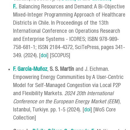
F.
. Balancing Resources and Demand: A Bi-Objective
Mixed-Integer Programming Approach of Healthcare
Districts in Chile. In Proceedings of the 13th
International Conference on Operations Research
and Enterprise Systems - ICORES; ISBN 978-989-
758-681-1; ISSN 2184-4372, SciTePress, pages 341-
349. (2024). [
doi
] [SCOPUS]
F. García-Muñoz
,
S. S. Martín
and J. Eichman.
Empowering Energy Communities by A User-Centric
Model for Self-Managed Congestion via Local P2P
and Flexibility Markets.
2024 20th International
Conference on the European Energy Market (EEM)
,
Istanbul, Turkiye. pp. 1-5 (2024). [
doi
] [WoS Core
Collection]