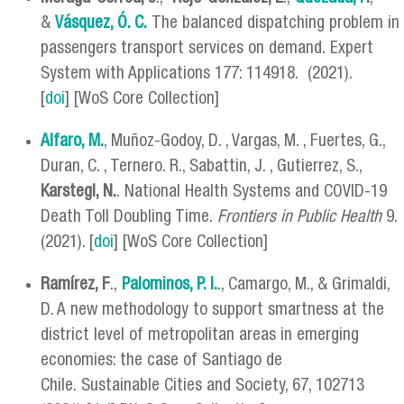
&
Vásquez, Ó. C.
The balanced dispatching problem in
passengers transport services on demand. Expert
System with Applications 177: 114918. (2021).
[
doi
] [WoS Core Collection]
Alfaro, M.
, Muñoz-Godoy, D. , Vargas, M. , Fuertes, G.,
Duran, C. , Ternero. R., Sabattin, J. , Gutierrez, S.,
Karstegl, N.
. National Health Systems and COVID-19
Death Toll Doubling Time.
Frontiers in Public Health
9.
(2021). [
doi
] [WoS Core Collection]
Ramírez, F
.,
Palominos, P. I.
., Camargo, M., & Grimaldi,
D. A new methodology to support smartness at the
district level of metropolitan areas in emerging
economies: the case of Santiago de
Chile. Sustainable Cities and Society, 67, 102713