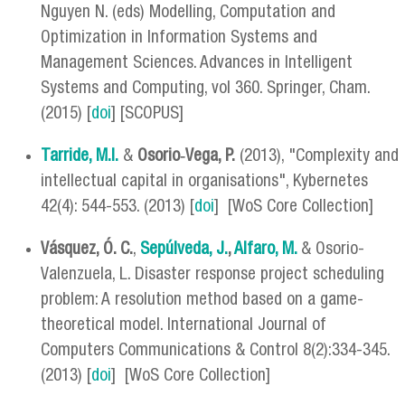
Nguyen N. (eds) Modelling, Computation and
Optimization in Information Systems and
Management Sciences. Advances in Intelligent
Systems and Computing, vol 360. Springer, Cham.
(2015) [
doi
] [SCOPUS]
Tarride, M.I.
&
Osorio‐Vega, P.
(2013), "Complexity and
intellectual capital in organisations", Kybernetes
42(4): 544-553. (2013) [
doi
] [WoS Core Collection]
Vásquez, Ó. C.
,
Sepúlveda, J.
,
Alfaro, M.
& Osorio-
Valenzuela, L. Disaster response project scheduling
problem: A resolution method based on a game-
theoretical model. International Journal of
Computers Communications & Control 8(2):334-345.
(2013) [
doi
] [WoS Core Collection]