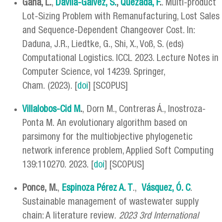
Gana, L.
,
Dávila-Gálvez, S.
,
Quezada, F
.
. Multi-product
Lot-Sizing Problem with Remanufacturing, Lost Sales
and Sequence-Dependent Changeover Cost. In:
Daduna, J.R., Liedtke, G., Shi, X., Voß, S. (eds)
Computational Logistics. ICCL 2023. Lecture Notes in
Computer Science, vol 14239. Springer,
Cham. (2023). [
doi
] [SCOPUS]
Villalobos-Cid M
.
, Dorn M., Contreras Á., Inostroza-
Ponta M. An evolutionary algorithm based on
parsimony for the multiobjective phylogenetic
network inference problem, Applied Soft Computing
139:110270. 2023. [
doi
] [SCOPUS]
Ponce, M.
,
Espinoza Pérez A. T
.,
Vásquez, Ó. C
.
Sustainable management of wastewater supply
chain: A literature review
. 2023 3rd International